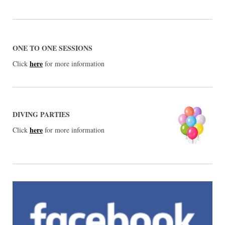
ONE TO ONE SESSIONS
here
Click
for more information
DIVING PARTIES
here
Click
for more information