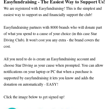
Easyfundraising - The Easiest Way to Support Us!
We are registered with Easyfundraising! This is the simplest and
easiest way to support us and financially support the club!
Easyfundraising partners with 8000 brands who will donate part
of what you spend to a cause of your choice (in this case Star
Diving Club). It won't cost you any extra - the brand covers the
cost.
All you need to do is create an Easyfundraising account and
choose Star Diving as your cause when prompted. You can allow
notifications on your laptop or PC that when a purchase is
supported by easyfundraising it lets you know and adds the
donation on automatically - EASY!
Click the image below to get signed up!