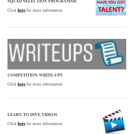
SQUAD SELECTION PROGRAMME
here
Click
for more information
COMPETITION WRITE-UPS
here
Click
for more information
LEARN TO DIVE VIDEOS
here
Click
for more information