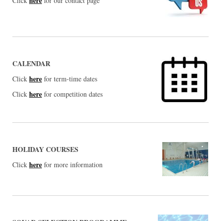
here
Click
for our contact page
CALENDAR
here
Click
for term-time dates
here
Click
for competition dates
HOLIDAY COURSES
here
Click
for more information