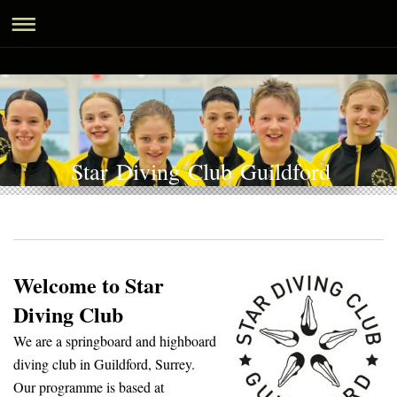
Star Diving Club Guildford
Welcome to Star
Diving Club
We are a springboard and highboard
diving club in Guildford, Surrey.
Our programme is based at