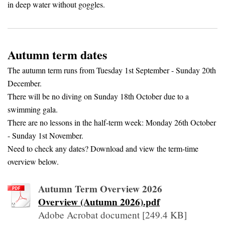
in deep water without goggles.
Autumn term dates
The autumn term runs from Tuesday 1st September - Sunday 20th
December.
There will be no diving on Sunday 18th October due to a
swimming gala.
There are no lessons in the half-term week: Monday 26th October
- Sunday 1st November.
Need to check any dates? Download and view the term-time
overview below.
Autumn Term Overview 2026
Overview (Autumn 2026).pdf
Adobe Acrobat document [249.4 KB]