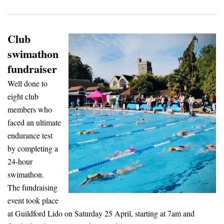
Club
swimathon
fundraiser
Well done to
eight club
members who
faced an ultimate
endurance test
by completing a
24-hour
swimathon.
The fundraising
event took place
at Guildford Lido on Saturday 25 April, starting at 7am and