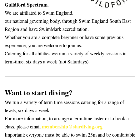
Guildford Spectrum
.
We are affiliated to Swim England,
our national governing body, through Swim England South East
Region and have SwimMark accreditation.
Whether you are a complete beginner or have some previous
experience, you are welcome to join us.
Catering for all abilities we run a variety of weekly sessions in
term-time, six days a week (not Saturdays).
Want to start diving?
We run a variety of term-time sessions catering for a range of
levels, six days a week.
For more information, to arrange a term-time taster or to book a
membership@stardiving.org
class, please email
Important: everyone must be able to swim 25m and be comfortable