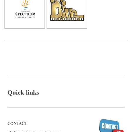
Quick links
CONTACT