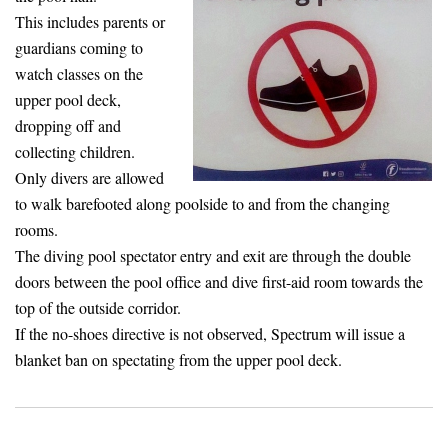
This includes parents or
guardians coming to
watch classes on the
upper pool deck,
dropping off and
collecting children.
Only divers are allowed
to walk barefooted along poolside to and from the changing
rooms.
The diving pool spectator entry and exit are through the double
doors between the pool office and dive first-aid room towards the
top of the outside corridor.
If the no-shoes directive is not observed, Spectrum will issue a
blanket ban on spectating from the upper pool deck.