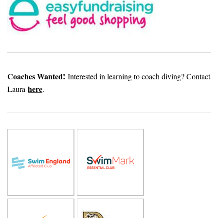
Coaches Wanted!
Interested in learning to coach diving? Contact
here
Laura
.