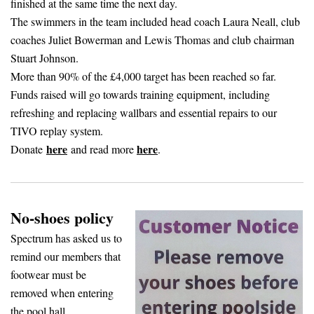
finished at the same time the next day.
The swimmers in the team included head coach Laura Neall, club
coaches Juliet Bowerman and Lewis Thomas and club chairman
Stuart Johnson.
More than 90% of the £4,000 target has been reached so far.
Funds raised will go towards training equipment, including
refreshing and replacing wallbars and essential repairs to our
TIVO replay system.
here
here
Donate
and read more
.
No-shoes policy
Spectrum has asked us to
remind our members that
footwear must be
removed when entering
the pool hall.